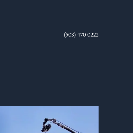
(503) 470 0222