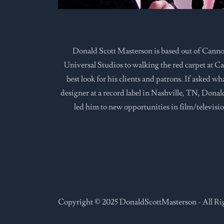
Donald Scott Masterson is based out of Canno
Universal Studios to walking the red carpet at Can
best look for his clients and patrons. If asked w
designer at a record label in Nashville, TN, Dona
led him to new opportunities in film/televisio
Copyright © 2025 DonaldScottMasterson - All Ri