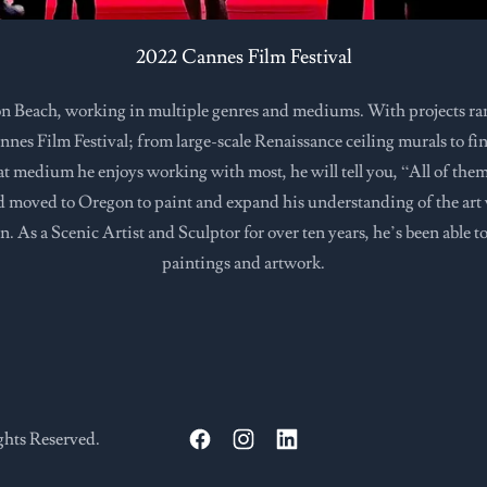
2022 Cannes Film Festival
n Beach, working in multiple genres and mediums. With projects r
nes Film Festival; from large-scale Renaissance ceiling murals to fine a
hat medium he enjoys working with most, he will tell you, “All of the
ld moved to Oregon to paint and expand his understanding of the art 
n. As a Scenic Artist and Sculptor for over ten years, he’s been able t
paintings and artwork.
ghts Reserved.