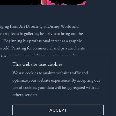
anging from Art Directing at Disney World and
rt pieces in galleries, he strives to bring out the
m.” Beginning his professional career as a graphic
world. Painting for commercial and private clients
o incorporate some of those techniques into his
This website uses cookies.
We use cookies to analyze website traffic and
optimize your website experience. By accepting our
use of cookies, your data will be aggregated with all
other user data.
Powered by
ACCEPT