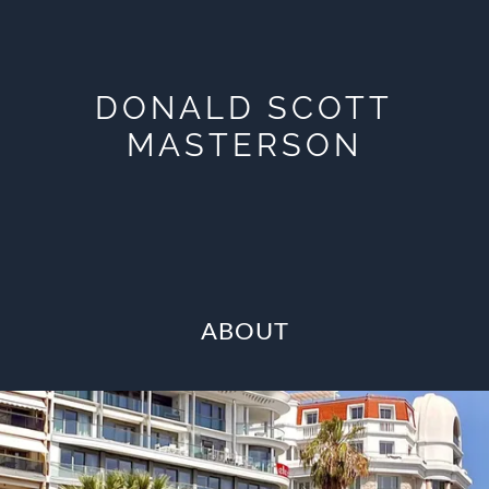
DONALD SCOTT
MASTERSON
ABOUT