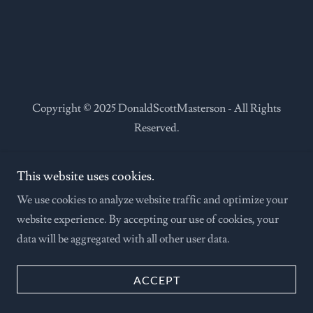
Copyright © 2025 DonaldScottMasterson - All Rights
Reserved.
This website uses cookies.
We use cookies to analyze website traffic and optimize your
Powered by
website experience. By accepting our use of cookies, your
data will be aggregated with all other user data.
ACCEPT