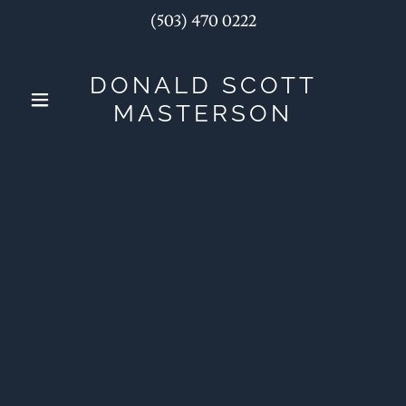
(503) 470 0222
DONALD SCOTT
MASTERSON